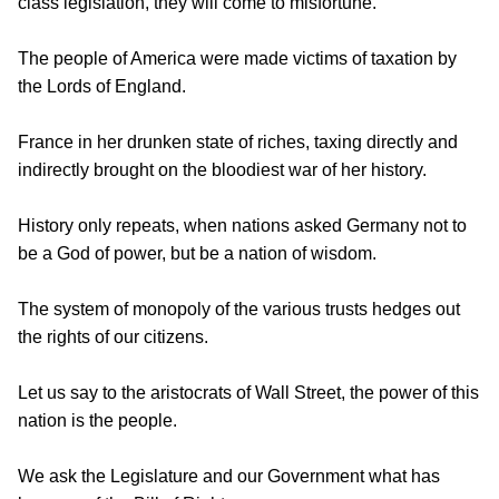
class legislation, they will come to misfortune.
The people of America were made victims of taxation by
the Lords of England.
France in her drunken state of riches, taxing directly and
indirectly brought on the bloodiest war of her history.
History only repeats, when nations asked Germany not to
be a God of power, but be a nation of wisdom.
The system of monopoly of the various trusts hedges out
the rights of our citizens.
Let us say to the aristocrats of Wall Street, the power of this
nation is the people.
We ask the Legislature and our Government what has