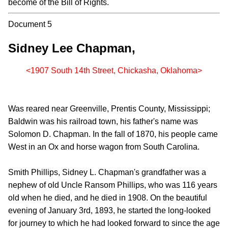
become of the Bill of Rights.
Document 5
Sidney Lee Chapman,
<1907 South 14th Street, Chickasha, Oklahoma>
Was reared near Greenville, Prentis County, Mississippi;
Baldwin was his railroad town, his father's name was
Solomon D. Chapman. In the fall of 1870, his people came
West in an Ox and horse wagon from South Carolina.
Smith Phillips, Sidney L. Chapman's grandfather was a
nephew of old Uncle Ransom Phillips, who was 116 years
old when he died, and he died in 1908. On the beautiful
evening of January 3rd, 1893, he started the long-looked
for journey to which he had looked forward to since the age