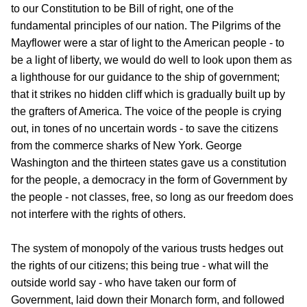
to our Constitution to be Bill of right, one of the
fundamental principles of our nation. The Pilgrims of the
Mayflower were a star of light to the American people - to
be a light of liberty, we would do well to look upon them as
a lighthouse for our guidance to the ship of government;
that it strikes no hidden cliff which is gradually built up by
the grafters of America. The voice of the people is crying
out, in tones of no uncertain words - to save the citizens
from the commerce sharks of New York. George
Washington and the thirteen states gave us a constitution
for the people, a democracy in the form of Government by
the people - not classes, free, so long as our freedom does
not interfere with the rights of others.
The system of monopoly of the various trusts hedges out
the rights of our citizens; this being true - what will the
outside world say - who have taken our form of
Government, laid down their Monarch form, and followed