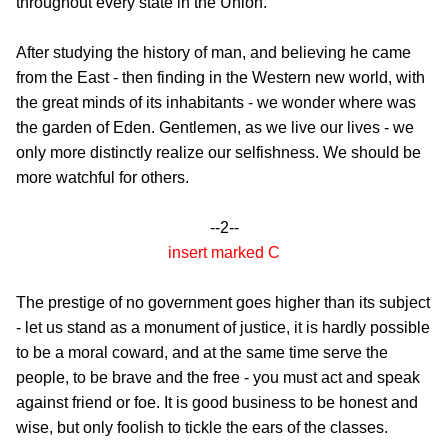
throughout every state in the Union.
After studying the history of man, and believing he came
from the East - then finding in the Western new world, with
the great minds of its inhabitants - we wonder where was
the garden of Eden. Gentlemen, as we live our lives - we
only more distinctly realize our selfishness. We should be
more watchful for others.
--2--
insert marked C
The prestige of no government goes higher than its subject
- let us stand as a monument of justice, it is hardly possible
to be a moral coward, and at the same time serve the
people, to be brave and the free - you must act and speak
against friend or foe. It is good business to be honest and
wise, but only foolish to tickle the ears of the classes.