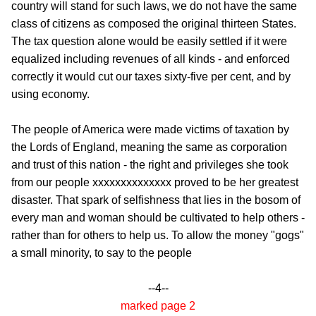
country will stand for such laws, we do not have the same
class of citizens as composed the original thirteen States.
The tax question alone would be easily settled if it were
equalized including revenues of all kinds - and enforced
correctly it would cut our taxes sixty-five per cent, and by
using economy.
The people of America were made victims of taxation by
the Lords of England, meaning the same as corporation
and trust of this nation - the right and privileges she took
from our people xxxxxxxxxxxxxx proved to be her greatest
disaster. That spark of selfishness that lies in the bosom of
every man and woman should be cultivated to help others -
rather than for others to help us. To allow the money "gogs"
a small minority, to say to the people
--4--
marked page 2