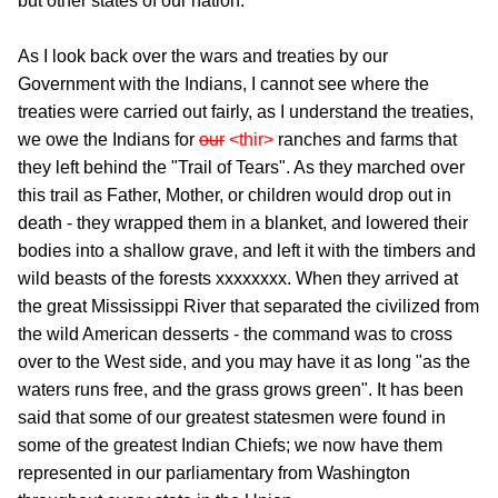
but other states of our nation.
As I look back over the wars and treaties by our
Government with the Indians, I cannot see where the
treaties were carried out fairly, as I understand the treaties,
we owe the Indians for
our
<thir>
ranches and farms that
they left behind the "Trail of Tears". As they marched over
this trail as Father, Mother, or children would drop out in
death - they wrapped them in a blanket, and lowered their
bodies into a shallow grave, and left it with the timbers and
wild beasts of the forests xxxxxxxx. When they arrived at
the great Mississippi River that separated the civilized from
the wild American desserts - the command was to cross
over to the West side, and you may have it as long "as the
waters runs free, and the grass grows green". It has been
said that some of our greatest statesmen were found in
some of the greatest Indian Chiefs; we now have them
represented in our parliamentary from Washington