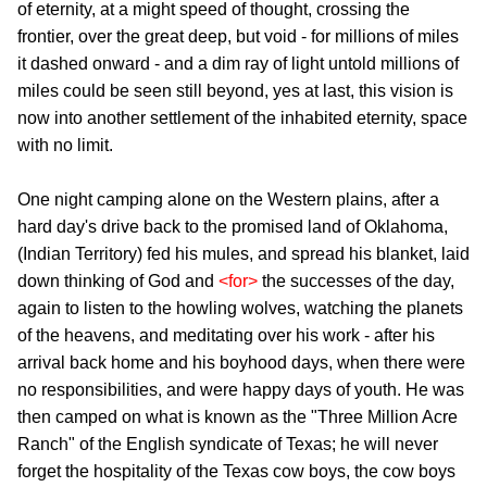
of eternity, at a might speed of thought, crossing the
frontier, over the great deep, but void - for millions of miles
it dashed onward - and a dim ray of light untold millions of
miles could be seen still beyond, yes at last, this vision is
now into another settlement of the inhabited eternity, space
with no limit.
One night camping alone on the Western plains, after a
hard day's drive back to the promised land of Oklahoma,
(Indian Territory) fed his mules, and spread his blanket, laid
down thinking of God and
<for>
the successes of the day,
again to listen to the howling wolves, watching the planets
of the heavens, and meditating over his work - after his
arrival back home and his boyhood days, when there were
no responsibilities, and were happy days of youth. He was
then camped on what is known as the "Three Million Acre
Ranch" of the English syndicate of Texas; he will never
forget the hospitality of the Texas cow boys, the cow boys