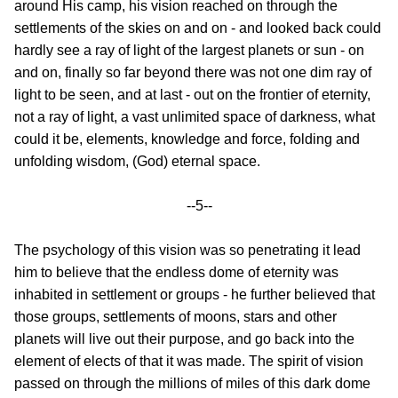
around His camp, his vision reached on through the
settlements of the skies on and on - and looked back could
hardly see a ray of light of the largest planets or sun - on
and on, finally so far beyond there was not one dim ray of
light to be seen, and at last - out on the frontier of eternity,
not a ray of light, a vast unlimited space of darkness, what
could it be, elements, knowledge and force, folding and
unfolding wisdom, (God) eternal space.
--5--
The psychology of this vision was so penetrating it lead
him to believe that the endless dome of eternity was
inhabited in settlement or groups - he further believed that
those groups, settlements of moons, stars and other
planets will live out their purpose, and go back into the
element of elects of that it was made. The spirit of vision
passed on through the millions of miles of this dark dome