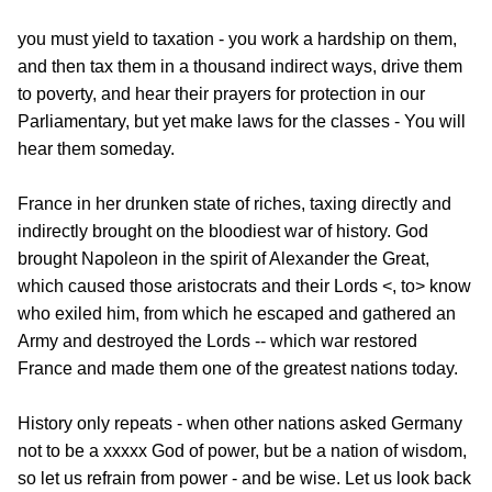
you must yield to taxation - you work a hardship on them,
and then tax them in a thousand indirect ways, drive them
to poverty, and hear their prayers for protection in our
Parliamentary, but yet make laws for the classes - You will
hear them someday.
France in her drunken state of riches, taxing directly and
indirectly brought on the bloodiest war of history. God
brought Napoleon in the spirit of Alexander the Great,
which caused those aristocrats and their Lords <, to> know
who exiled him, from which he escaped and gathered an
Army and destroyed the Lords -- which war restored
France and made them one of the greatest nations
today.
History only repeats - when other nations asked Germany
not to be a xxxxx God of power, but be a nation of wisdom,
so let us refrain from power - and be wise. Let us look back