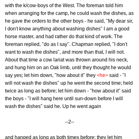
with the k/cow-boys of the West. The foreman told him
when arranging for the camp, he could wash the dishes, as
he gave the orders to the other boys - he said, "My dear sir,
I don't know anything about washing dishes" I am a good
horse master, and had rather do that kind of work. The
foreman replied, "do as I say". Chapman replied, "I don't
want to wash the dishes", and more than that, I will not.
About that time a cow lariat was thrown around his neck,
and hung him on an Oak limb, until they thought he would
say yes; let him down, "how about it" they
<he>
said - "I
will not wash the dishes" up he went the second time; held
twice as long as before; let him down - "how about it" said
the boys - "I will hang here until sun-down before I will
wash the dishes" said he. Up he went again
--2--
and hanged as long as both times before; they let him