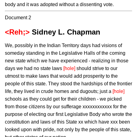
body and it was adopted without a dissenting vote.
Document 2
<Reh;>
Sidney L. Chapman
We, possibly in the Indian Territory days had visions of
someday standing in the Legislative Halls of the coming
new state which we have experienced - realizing in those
days we had no state laws
[hole]
should strive to our
utmost to make laws that would add prosperity to the
people of this state. They stood the hardships of the frontier
life, they lived in crude homes and dugouts; just a
[hole]
schools as they could get for their children - we picked
from those citizens by our sufferage xxxxxxxxxxxx for the
purpose of electing our first Legislative Body who wrote the
constitution and laws of this State xx which have xxx been
looked upon with pride, not only by the people of this state,