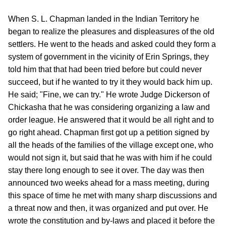
When S. L. Chapman landed in the Indian Territory he
began to realize the pleasures and displeasures of the old
settlers. He went to the heads and asked could they form a
system of government in the vicinity of Erin Springs, they
told him that that had been tried before but could never
succeed, but if he wanted to try it they would back him up.
He said; "Fine, we can try." He wrote Judge Dickerson of
Chickasha that he was considering organizing a law and
order league. He answered that it would be all right and to
go right ahead. Chapman first got up a petition signed by
all the heads of the families of the village except one, who
would not sign it, but said that he was with him if he could
stay there long enough to see it over. The day was then
announced two weeks ahead for a mass meeting, during
this space of time he met with many sharp discussions and
a threat now and then, it was organized and put over. He
wrote the constitution and by-laws and placed it before the