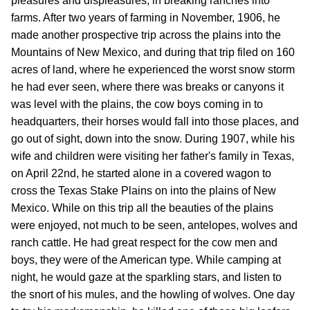
pleasures and displeasures, in breaking ranches into
farms. After two years of farming in November, 1906, he
made another prospective trip across the plains into the
Mountains of New Mexico, and during that trip filed on 160
acres of land, where he experienced the worst snow storm
he had ever seen, where there was breaks or canyons it
was level with the plains, the cow boys coming in to
headquarters, their horses would fall into those places, and
go out of sight, down into the snow. During 1907, while his
wife and children were visiting her father's family in Texas,
on April 22nd, he started alone in a covered wagon to
cross the Texas Stake Plains on into the plains of New
Mexico. While on this trip all the beauties of the plains
were enjoyed, not much to be seen, antelopes, wolves and
ranch cattle. He had great respect for the cow men and
boys, they were of the American type. While camping at
night, he would gaze at the sparkling stars, and listen to
the snort of his mules, and the howling of wolves. One day