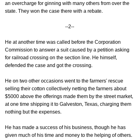
an overcharge for ginning with many others from over the
state. They won the case there with a rebate.
--2--
He at another time was called before the Corporation
Commission to answer a suit caused by a petition asking
for railroad crossing on the section line. He himself,
defended the case and got the crossing.
He on two other occasions went to the farmers' rescue
selling their cotton collectively netting the farmers about
$5000 above the offerings made them by the street market,
at one time shipping it to Galveston, Texas, charging them
nothing but the expenses.
He has made a success of his business, though he has
given much of his time and money to the helping of others.