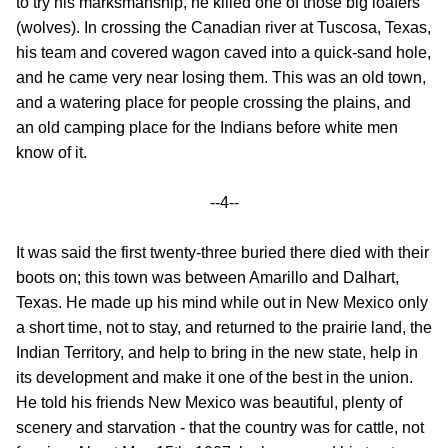
to try his marksmanship, he killed one of those big loafers
(wolves). In crossing the Canadian river at Tuscosa, Texas,
his team and covered wagon caved into a quick-sand hole,
and he came very near losing them. This was an old town,
and a watering place for people crossing the plains, and
an old camping place for the Indians before white men
know of it.
--4--
It was said the first twenty-three buried there died with their
boots on; this town was between Amarillo and Dalhart,
Texas. He made up his mind while out in New Mexico only
a short time, not to stay, and returned to the prairie land, the
Indian Territory, and help to bring in the new state, help in
its development and make it one of the best in the union.
He told his friends New Mexico was beautiful, plenty of
scenery and starvation - that the country was for cattle, not