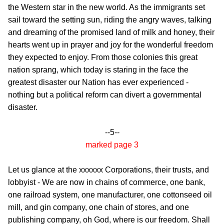
the Western star in the new world. As the immigrants set
sail toward the setting sun, riding the angry waves, talking
and dreaming of the promised land of milk and honey, their
hearts went up in prayer and joy
for the wonderful freedom
they expected to enjoy. From those colonies this great
nation sprang, which today is staring in the face the
greatest disaster our Nation has ever experienced -
nothing but a political reform can divert a governmental
disaster.
--5--
marked page 3
Let us glance at the xxxxxx Corporations, their trusts, and
lobbyist - We are now in chains of commerce, one bank,
one railroad system, one manufacturer, one cottonseed oil
mill, and gin company, one chain of stores, and one
publishing company, oh God, where is our freedom. Shall