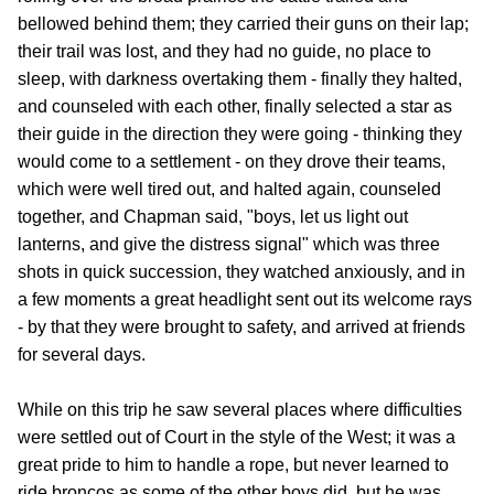
bellowed behind them; they carried their guns on their lap;
their trail was lost, and they had no guide, no place to
sleep, with darkness overtaking them - finally they halted,
and counseled with each other, finally selected a star as
their guide in the direction they were going - thinking they
would come to a settlement - on they drove their teams,
which were well tired out, and halted again, counseled
together, and Chapman said, "boys, let us light out
lanterns, and give the distress signal" which was three
shots in quick succession, they watched anxiously, and in
a few moments a great headlight sent out its welcome rays
- by that they were brought to safety, and arrived at friends
for several days.
While on this trip he saw several places where difficulties
were settled out of Court in the style of the West; it was a
great pride to him to handle a rope, but never learned to
ride broncos as some of the other boys did, but he was