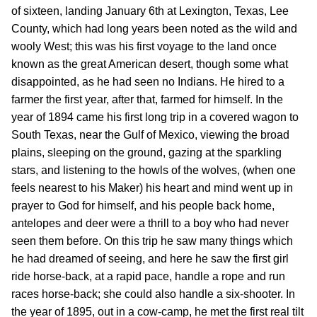
of sixteen, landing January 6th at Lexington, Texas, Lee
County, which had long years been noted as the wild and
wooly West; this was his first voyage to the land once
known as the great American desert, though some what
disappointed, as he had seen no Indians. He hired to a
farmer the first year, after that, farmed for himself. In the
year of 1894 came his first long trip in a covered wagon to
South Texas, near the Gulf of Mexico, viewing the broad
plains, sleeping on the ground, gazing at the sparkling
stars, and listening to the howls of the wolves, (when one
feels nearest to his Maker) his heart and mind went up in
prayer to God for himself, and his people back home,
antelopes and deer were a thrill to a boy who had never
seen them before. On this trip he saw many things which
he had dreamed of seeing, and here he saw the first girl
ride horse-back, at a rapid pace, handle a rope and run
races horse-back; she could also handle a six-shooter. In
the year of 1895, out in a cow-camp, he met the first real tilt