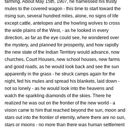
farming. About May 15th, 1907, he harnessed his trusty
mules to the covered wagon - this time to start toward the
rising sun, several hundred miles, alone, no signs of life
except cattle, antelopes and the howling wolves to cross
the wide plains of the West, - as he looked in every
direction, as far as the eye could see, he wondered over
the mystery, and planned for prosperity, and how rapidly
the new state of the Indian Territory would advance, now
churches, Court Houses, new school houses, new farms
and good roads, as he would look back and see the sun
apparently in the grass - he struck camps again for the
night, fed his mules and spread his blankets, laid down -
not so lonely - as he would look into the heavens and
watch the sparkling diamonds of the skies. There he
realized he was out on the frontier of the new world - a
vision came to him that reached beyond the sun, moon and
stars out into the frontier of eternity, where there are no sun,
stars or moons - no more than there was human settlement