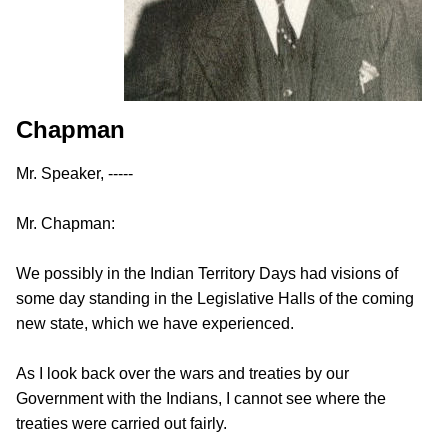
Chapman
Mr. Speaker, -----
Mr. Chapman:
We possibly in the Indian Territory Days had visions of
some day standing in the Legislative Halls of the coming
new state, which we have experienced.
As I look back over the wars and treaties by our
Government with the Indians, I cannot see where the
treaties were carried out fairly.