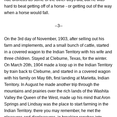
hard to beat getting off of a horse - or getting out of the way
when a horse would fall.
--3--
On the 3rd day of November, 1903, after selling out his
farm and implements, and a small bunch of cattle, started
in a covered wagon to the Indian Territory with his wife and
three children. Stayed at Cleburne, Texas, for the winter.
On March 20th, 1904 made a loop up in the Indian Territory
by train back to Cleburne, and started in a covered wagon
with his family on May 6th, first landing at Marietta, Indian
Territory. In August he made another trip through the
mountains and prairies over the rich lands of the Washita
Valley the Queen of the West, made up his mind that Aron
Springs and Lindsay was the place to start farming in the
Indian Territory. there you may remember, he met the