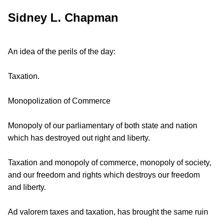
Sidney L. Chapman
An idea of the perils of the day:
Taxation.
Monopolization of Commerce
Monopoly of our parliamentary of both state and nation
which has destroyed out right and liberty.
Taxation and monopoly of commerce, monopoly of society,
and our freedom and rights which destroys our freedom
and liberty.
Ad valorem taxes and taxation, has brought the same ruin