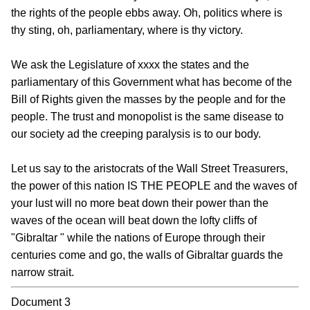
the rights of the people ebbs away. Oh, politics where is
thy sting, oh, parliamentary, where is thy victory.
We ask the Legislature of xxxx the states and the
parliamentary of this Government what has become of the
Bill of Rights given the masses by the people and for the
people. The trust and monopolist is the same disease to
our society ad the creeping paralysis is to our body.
Let us say to the aristocrats of the Wall Street Treasurers,
the power of this nation IS THE PEOPLE and the waves of
your lust will no more beat down their power than the
waves of the ocean will beat down the lofty cliffs of
"Gibraltar " while the nations of Europe through their
centuries come and go, the walls of Gibraltar guards the
narrow strait.
Document 3