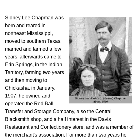
Sidney Lee Chapman was
born and reared in
northeast Mississippi,
moved to southern Texas,
married and farmed a few
years, afterwards came to
Erin Springs, in the Indian
Territory, farming two years
and then moving to
Chickasha, in January,
1907, he owned and
operated the Red Ball
Transfer and Storage Company, also the Central
Blacksmith shop, and a half interest in the Davis
Restaurant and Confectionery store, and was a member of
the merchant's association. For more than two years he