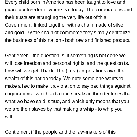
Every child born in America has been taught to love and
guard our freedom - where is it today. The corporations and
their trusts are strangling the very life out of this
Government, linked together with a chain made of silver
and gold. By the chain of commerce they simply centralize
the business of this nation - both raw and finished product.
Gentlemen - the question is, if something is not done we
will lose freedom and personal rights, and the question is,
how will we get it back. The (trust) corporations own the
wealth of this nation today. We note some one wants to
make a law to make it a violation to say bad things against
corporations - which act alone speaks in thunder tones that
what we have said is true, and which only means that you
we are their slaves by that making a whip - to whip you
with.
Gentlemen, if the people and the law-makers of this