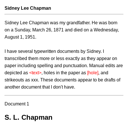
Sidney Lee Chapman
Sidney Lee Chapman was my grandfather. He was born
on a Sunday, March 26, 1871 and died on a Wednesday,
August 1, 1951.
I have several typewritten documents by Sidney. I
transcribed them more or less exactly as they appear on
paper including spelling and punctuation. Manual edits are
depicted as
<text>
, holes in the paper as
[hole]
, and
strikeouts as xxx. These documents appear to be drafts of
another document that I don't have.
Document 1
S. L. Chapman