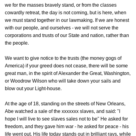
we for the masses bravely stand, or from the classes
cowardly retreat, the day is not coming, but is here, when
we must stand together in our lawmaking. If we are honest
with our people, and ourselves - we will not serve the
corporations and trusts of our State and nation, rather than
the people.
We want to give notice to the trusts (the money gogs of
America) if your greed does not cease, there will be some
great man, in the spirit of Alexander the Great, Washington,
or Woodrow Wilson who will take down your sails and
blow out your Light-house.
At the age of 18, standing on the streets of New Orleans,
Abe watched a sale of the xxxxxxx slaves, and said: "I
hope I will live to see slaves sales not to be" He asked for
freedom, and they gave him war - he asked for peace - his
life went out. His life today stands out in brilliant rays, while