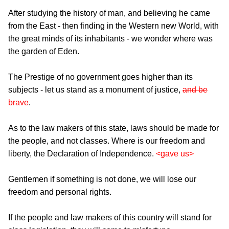
After studying the history of man, and believing he came
from the East - then finding in the Western new World, with
the great minds of its inhabitants - we wonder where was
the garden of Eden.
The Prestige of no government goes higher than its
subjects - let us stand as a monument of justice,
and be
brave
.
As to the law makers of this state, laws should be made for
the people, and not classes. Where is our freedom and
liberty, the Declaration of Independence.
<gave us>
Gentlemen if something is not done, we will lose our
freedom and personal rights.
If the people and law makers of this country will stand for