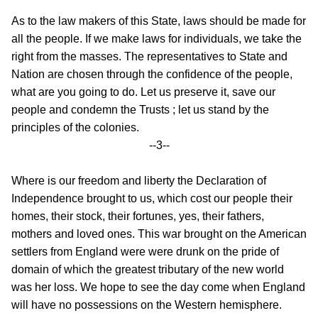
As to the law makers of this State, laws should be made for
all the people. If we make laws for individuals, we take the
right from the masses. The representatives to State and
Nation are chosen through the confidence of the people,
what are you going to do. Let us preserve it, save our
people and condemn the Trusts ; let us stand by the
principles of the colonies.
--3--
Where is our freedom and liberty the Declaration of
Independence brought to us, which cost our people their
homes, their stock, their fortunes, yes, their fathers,
mothers and loved ones. This war brought on the American
settlers from England were
were drunk on the pride of
domain of which the greatest tributary of the new world
was her loss. We hope to see the day come when England
will have no possessions on the Western hemisphere.