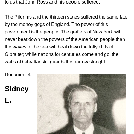
to us that John Ross and his people suffered.
The Pilgrims and the thirteen states suffered the same fate
by the money gogs of England. The power of this
government is the people. The grafters of New York will
never beat down the powers of the American people than
the waves of the sea will beat down the lofty cliffs of
Gibralter; while nations for centuries come and go, the
walls of Gibraltar still guards the narrow straight.
Document 4
Sidney
L.