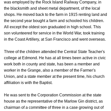
was employed by the Rock Island Railway Company, in
the blacksmith and sheet metal department, of the local
shops. He moved back to the farm in 1915 renting land and
the second year bought a farm and schooled his children.
All except the oldest son graduated in high school. This
son volunteered for service in the World War, took training
in the Coast Artillery, at San Francisco and went overseas.
Three of the children attended the Central State Teacher's
college at Edmond. He has at all times been active in civic
work both in county and state, has been a member and
worker in the Grange, also a member of the Farmer's
Union, and a state member at the present time, his church
affiliation is with the Baptist.
He was sent to the Corporation Commission at the state
house as the representative of the Marlow Gin district, as
chairman of a committee of three in a case growing out of