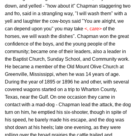
down, and yelled - "how about it" Chapman staggering two
and fro, said in a strangling way, "I will wash them" with a
yell and laughter the cow-boys said "You are alright, we
can depend upon you" you may take
<, care>
of the
horses, we will wash the dishes". Chapman won the great
confidence of the boys, and the young people of the
community; became one of their leaders, also a leader in
the Baptist Church, Sunday School, and Community work.
He became a member of the Old Mount Olive Church at
Greenville, Mississippi, when he was 14 years of age.
During the year of 1895 or 1896 he and other, with several
covered wagons started on a trip to Wharton County,
Texas, near the Gulf. On one occasion they came in
contact with a mad-dog - Chapman lead the attack, the dog
turn on him, he emptied his six-shooter, though in spite of
his speed, he barely made his escape, and the dog was
shot down at his heels; late one evening, as they were
rolling over the broad prairies the cattle trailed and